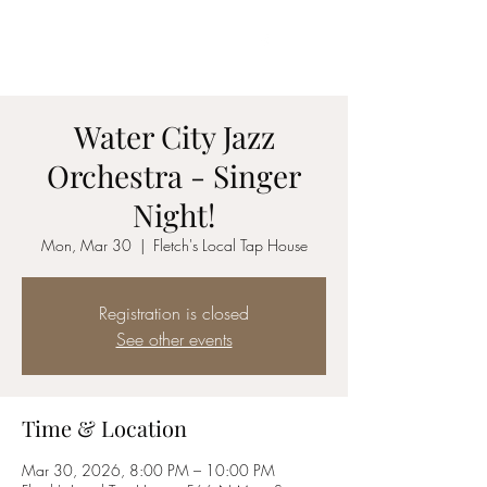
Jazz vocalist
C O R Y N N
Water City Jazz
Orchestra - Singer
Night!
Mon, Mar 30
  |  
Fletch's Local Tap House
Registration is closed
See other events
Time & Location
Mar 30, 2026, 8:00 PM – 10:00 PM