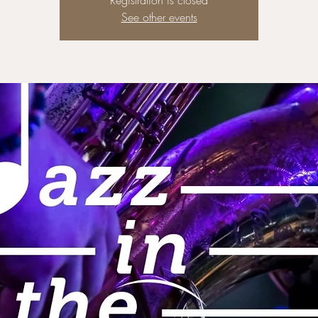
Registration is closed
See other events