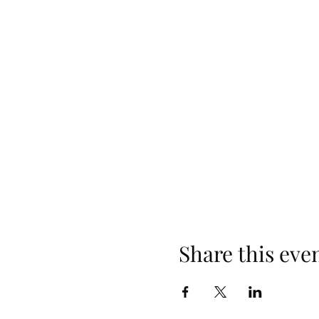
Share this eve