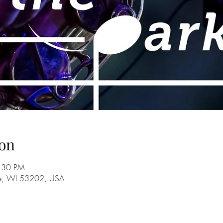
on
8:30 PM
ee, WI 53202, USA