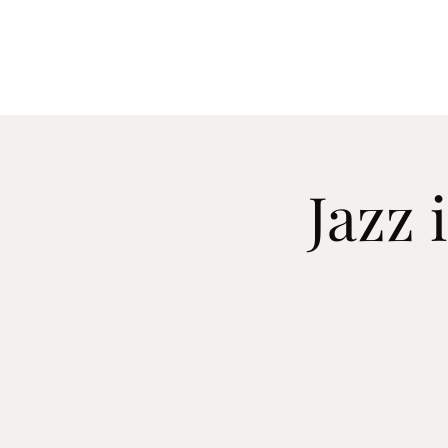
C O R Y N N
Jaz
Jazz 