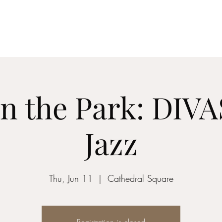
z vocalist
in the Park: DIV
Jazz
Thu, Jun 11
  |  
Cathedral Square