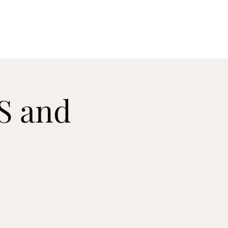
Home
About Me
Upcoming Performances
Contact
AS and