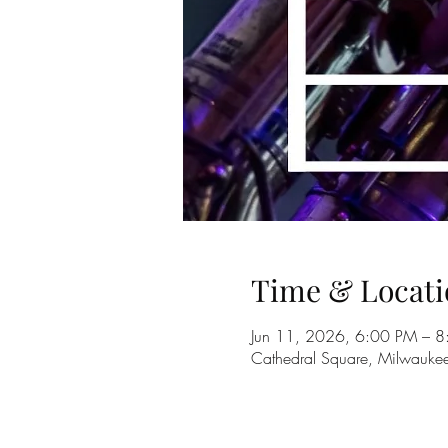
Time & Locati
Jun 11, 2026, 6:00 PM – 
Cathedral Square, Milwauk