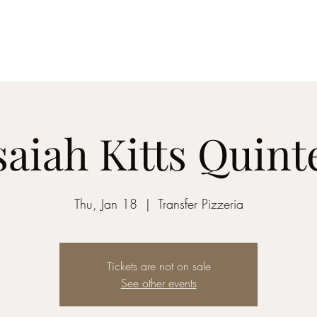
z vocalist
saiah Kitts Quint
Thu, Jan 18
  |  
Transfer Pizzeria
Tickets are not on sale
See other events