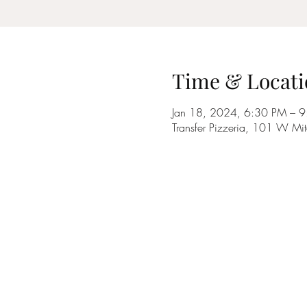
Time & Locati
Jan 18, 2024, 6:30 PM – 
Transfer Pizzeria, 101 W Mi