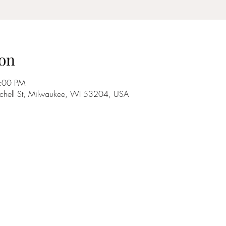
on
9:00 PM
tchell St, Milwaukee, WI 53204, USA