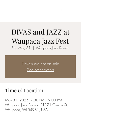
Jazz vocalist
C O R Y N N
DIVAS and JAZZ at
Waupaca Jazz Fest
Sat, May 31
  |  
Waupaca Jazz Festival
Tickets are not on sale
See other events
Time & Location
May 31, 2025, 7:30 PM – 9:00 PM
Waupaca Jazz Festival, E1171 County Q,
Waupaca, WI 54981, USA